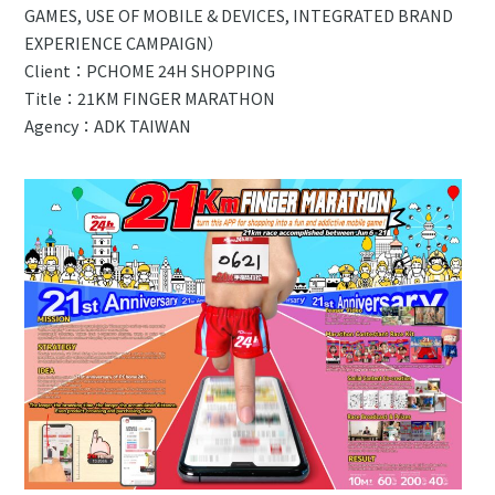
GAMES, USE OF MOBILE & DEVICES, INTEGRATED BRAND
EXPERIENCE CAMPAIGN）
Client：PCHOME 24H SHOPPING
Title：21KM FINGER MARATHON
Agency：ADK TAIWAN