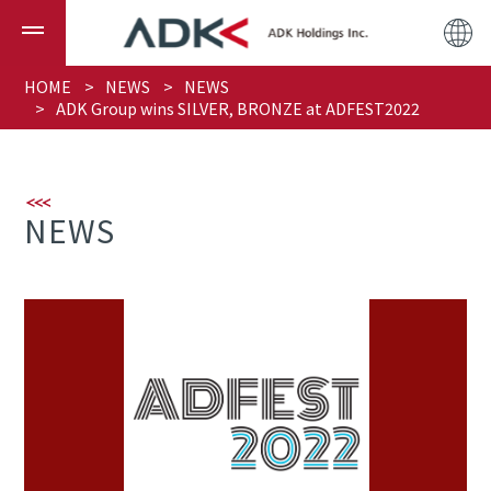
HOME
NEWS
NEWS
ADK Group wins SILVER, BRONZE at ADFEST2022
NEWS