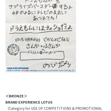
＜BRONZE＞
BRAND EXPERIENCE LOTUS
（Category for USE OF COMPETITIONS & PROMOTIONAL