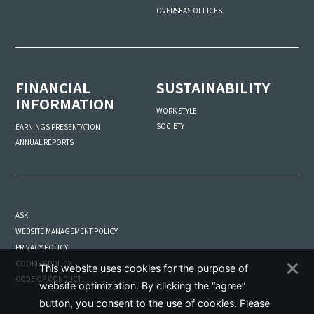
OVERSEAS OFFICES
FINANCIAL
SUSTAINABILITY
INFORMATION
WORK STYLE
SOCIETY
EARNINGS PRESENTATION
ANNUAL REPORTS
ASK
WEBSITE MANAGEMENT POLICY
PRIVACY POLICY
COOKIES POLICY
This website uses cookies for the purpose of
CODE OF CONDUCT
website optimization. By clicking the “agree”
button, you consent to the use of cookies. Please