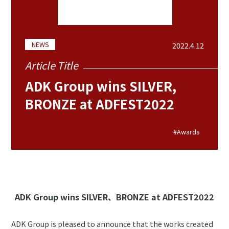
NEWS
2022.4.12
Article Title
ADK Group wins SILVER,
BRONZE at ADFEST2022
#Awards
ADK Group wins SILVER、BRONZE at ADFEST2022
ADK Group is pleased to announce that the works created