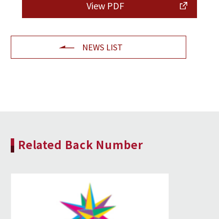
View PDF
NEWS LIST
Related Back Number