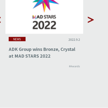
NEWS
NEWS
2022.9.2
ADK Group wins Bronze, Crystal
ADK Gro
at MAD STARS 2022
at ADF
#Awards