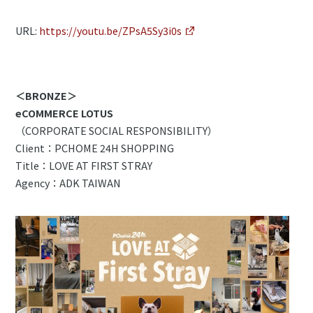
URL:
https://youtu.be/ZPsA5Sy3i0s
＜BRONZE＞
eCOMMERCE LOTUS
（CORPORATE SOCIAL RESPONSIBILITY）
Client：PCHOME 24H SHOPPING
Title：LOVE AT FIRST STRAY
Agency：ADK TAIWAN