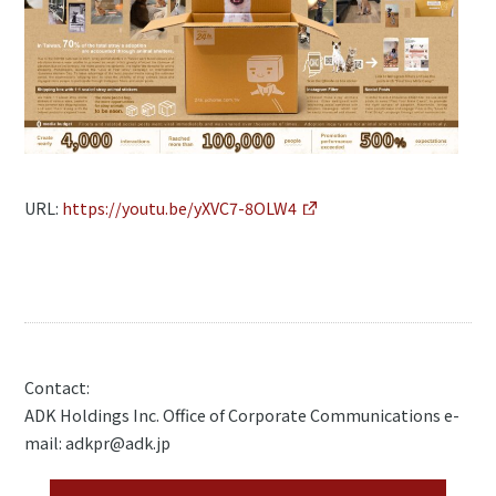
URL:
https://youtu.be/yXVC7-8OLW4
Contact:
ADK Holdings Inc. Office of Corporate Communications e-
mail: adkpr@adk.jp