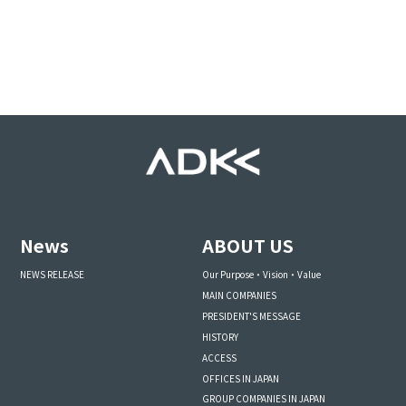
News
ABOUT US
NEWS RELEASE
Our Purpose・Vision・Value
MAIN COMPANIES
PRESIDENT'S MESSAGE
HISTORY
ACCESS
OFFICES IN JAPAN
GROUP COMPANIES IN JAPAN