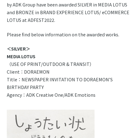
by ADK Group have been awarded SILVER in MEDIA LOTUS
and BRONZE in BRAND EXPERIENCE LOTUS/ eCOMMERCE
LOTUS at ADFEST2022.
Please find below information on the awarded works.
＜SILVER＞
MEDIA LOTUS
（USE OF PRINT/OUTDOOR & TRANSIT）
Client：DORAEMON
Title：NEWSPAPER INVITATION TO DORAEMON’S
BIRTHDAY PARTY
Agency：ADK Creative One/ADK Emotions