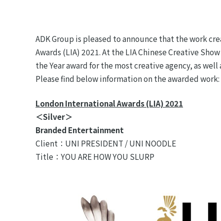
ADK Group is pleased to announce that the work cre
Awards (LIA) 2021. At the LIA Chinese Creative Show
the Year award for the most creative agency, as well
Please find below information on the awarded work:
London International Awards (LIA) 2021
＜Silver＞
Branded Entertainment
Client：UNI PRESIDENT / UNI NOODLE
Title：YOU ARE HOW YOU SLURP