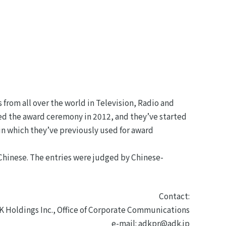
 from all over the world in Television, Radio and
hed the award ceremony in 2012, and they’ve started
in which they’ve previously used for award
 Chinese. The entries were judged by Chinese-
Contact:
K Holdings Inc., Office of Corporate Communications
e-mail: adkpr@adk.jp