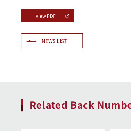
View PDF
NEWS LIST
Related Back Numb