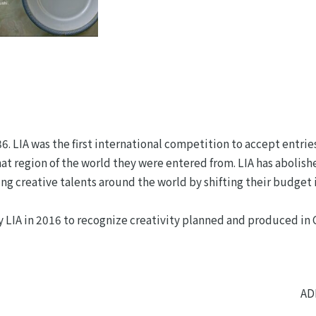
 LIA was the first international competition to accept entries
t region of the world they were entered from. LIA has abolis
ng creative talents around the world by shifting their budget 
y LIA in 2016 to recognize creativity planned and produced in
AD