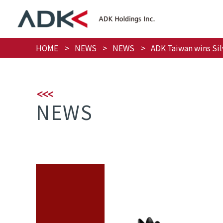
HOME
NEWS
NEWS
ADK Taiwan wins Sil
NEWS