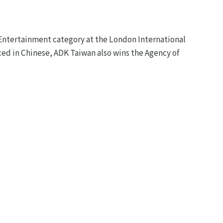
Entertainment category at the London International
ced in Chinese, ADK Taiwan also wins the Agency of