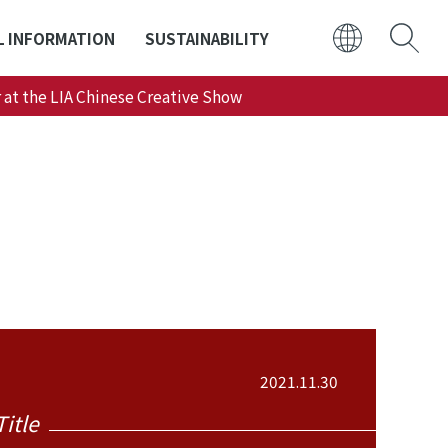
L INFORMATION
SUSTAINABILITY
 at the LIA Chinese Creative Show
日本語
ENGLISH
2021.11.30
Title