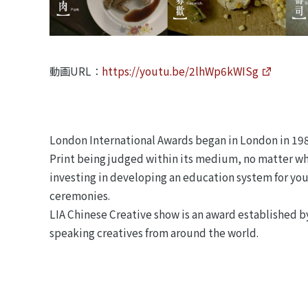
動画URL：
https://youtu.be/2lhWp6kWISg
London International Awards began in London in 1986.
Print being judged within its medium, no matter wha
investing in developing an education system for you
ceremonies.
LIA Chinese Creative show is an award established b
speaking creatives from around the world.