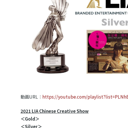
動画URL：
https://youtube.com/playlist?list=P
2021 LIA Chinese Creative Show
＜Gold＞
＜Silver＞