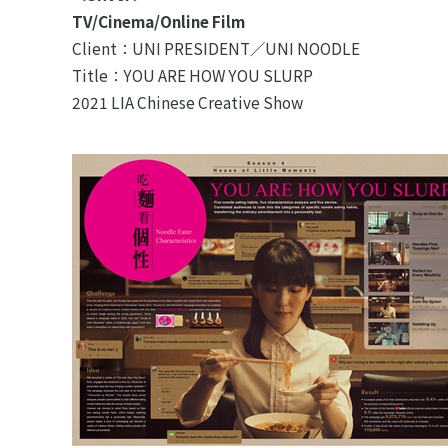
TV/Cinema/Online Film
Client：UNI PRESIDENT／UNI NOODLE
Title：YOU ARE HOW YOU SLURP
2021 LIA Chinese Creative Show