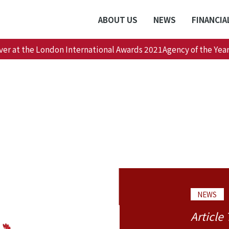
ABOUT US
NEWS
FINANCIA
ver at the London International Awards 2021Agency of the Year
NEWS
Article 