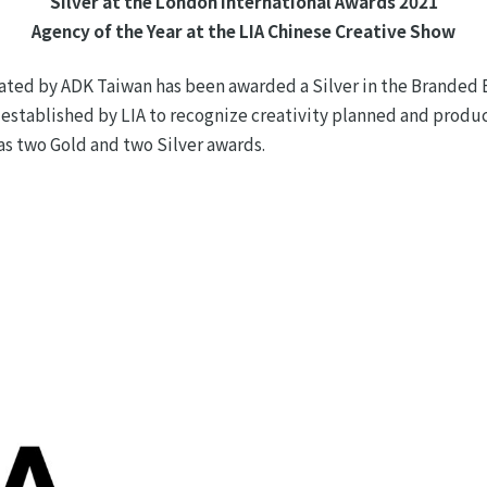
Silver at the London International Awards 2021
Agency of the Year at the LIA Chinese Creative Show
ated by ADK Taiwan has been awarded a Silver in the Branded 
 established by LIA to recognize creativity planned and produ
 as two Gold and two Silver awards.