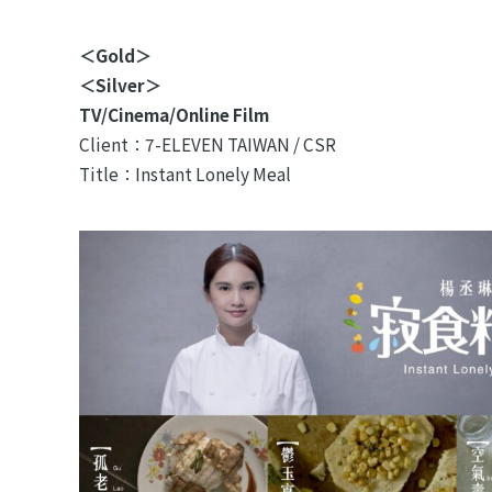
＜Gold＞
＜Silver＞
TV/Cinema/Online Film
Client：7-ELEVEN TAIWAN / CSR
Title：Instant Lonely Meal