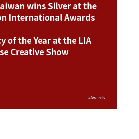
aiwan wins Silver at the
n International Awards
y of the Year at the LIA
se Creative Show
#Awards