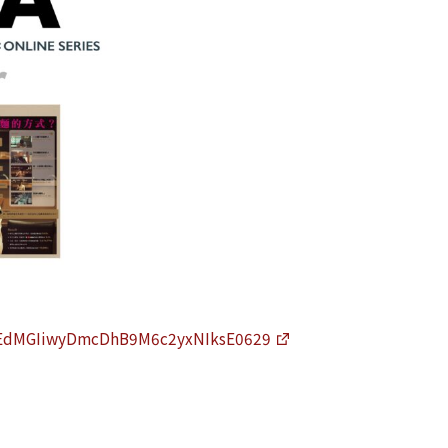
LNhEdMGIiwyDmcDhB9M6c2yxNIksE0629