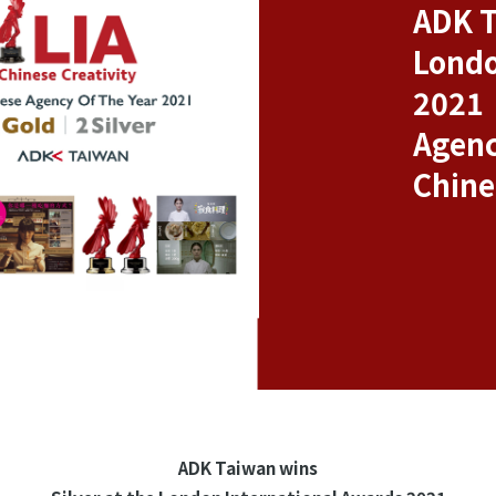
ADK T
Londo
2021
Agenc
Chine
ADK Taiwan wins