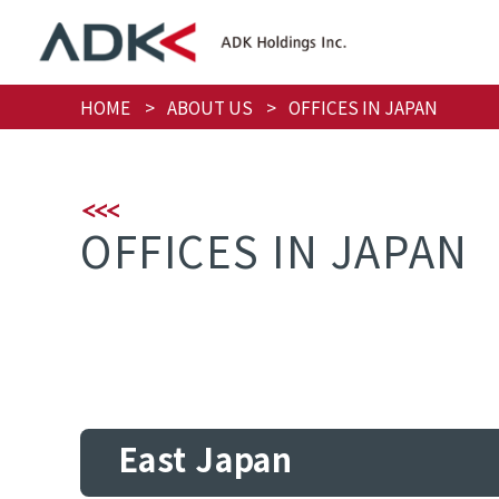
HOME
ABOUT US
OFFICES IN JAPAN
OFFICES IN JAPAN
East Japan