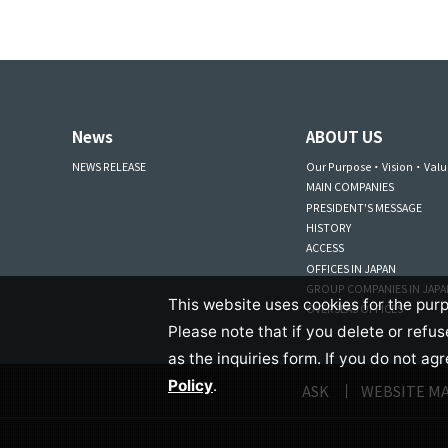
News
ABOUT US
NEWS RELEASE
Our Purpose・Vision・Valu
MAIN COMPANIES
PRESIDENT'S MESSAGE
HISTORY
ACCESS
OFFICES IN JAPAN
GROUP COMPANIES IN JAP
This website uses cookies for the purp
OVERSEAS OFFICES
Please note that if you delete or refu
as the inquiries form. If you do not ag
Policy
.
ASK
WEBSITE M