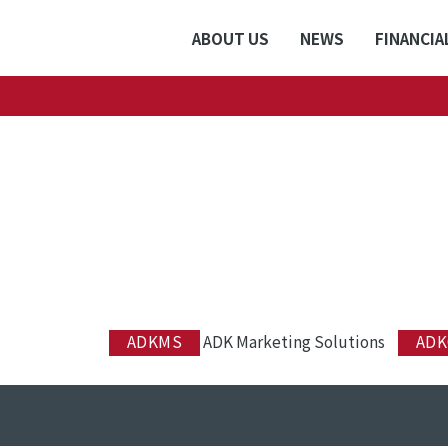
ABOUT US
NEWS
FINANCIA
ADKMS
ADK Marketing Solutions
ADK