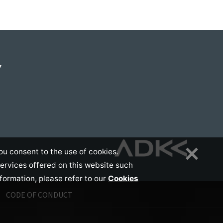
Y
ou consent to the use of cookies.
services offered on this website such
nformation, please refer to our
Cookies
CODE OF CONDUCT