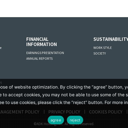
FINANCIAL
SUSTAINABILIT
INFORMATION
e
WORK STYLE
EARNINGS PRESENTATION
SOCIETY
ANNUAL REPORTS
AN
ose of website optimization. By clicking the “agree” button, y
se to accept cookies, you may not be able to use some of the 
ree to use cookies, please click the “reject” button. For more i
ANAGEMENT POLICY
PRIVACY POLICY
COOKIES POLICY
agree
reject
©ADK Holdings Inc. All Rights Reserved.