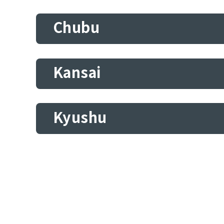
Chubu
Kansai
Kyushu