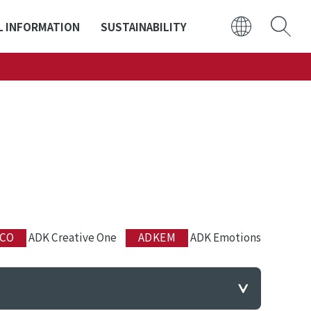
L INFORMATION
SUSTAINABILITY
日本語
ENGLISH
CO
ADK Creative One
ADKEM
ADK Emotions