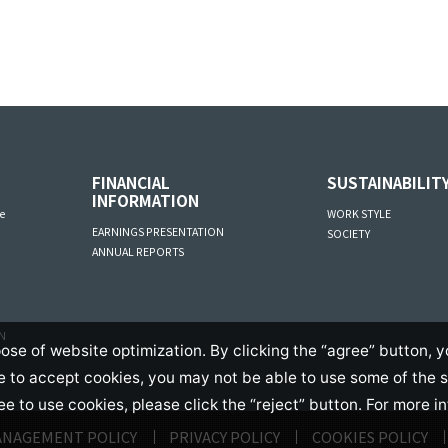
FINANCIAL
SUSTAINABILIT
INFORMATION
e
WORK STYLE
EARNINGS PRESENTATION
SOCIETY
ANNUAL REPORTS
AN
ose of website optimization. By clicking the “agree” button, y
se to accept cookies, you may not be able to use some of the 
ree to use cookies, please click the “reject” button. For more i
ANAGEMENT POLICY
PRIVACY POLICY
COOKIES POLICY