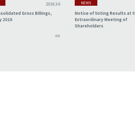
NEWS
2018.3.6
solidated Gross Billings,
Notice of Voting Results at 
y 2018
Extraordinary Meeting of
Shareholders
#IR