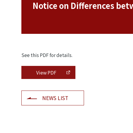
Notice on Differences bet
See this PDF for details.
View PDF
NEWS LIST