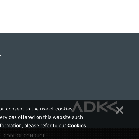
Y
ou consent to the use of cookies.
services offered on this website such
nformation, please refer to our
Cookies
CODE OF CONDUCT