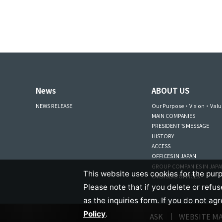
News
ABOUT US
NEWS RELEASE
Our Purpose・Vision・Valu
MAIN COMPANIES
PRESIDENT'S MESSAGE
HISTORY
ACCESS
OFFICES IN JAPAN
GROUP COMPANIES IN JAP
This website uses cookies for the purp
OVERSEAS OFFICES
Please note that if you delete or refu
as the inquiries form. If you do not ag
Policy
.
ASK
WEBSITE M