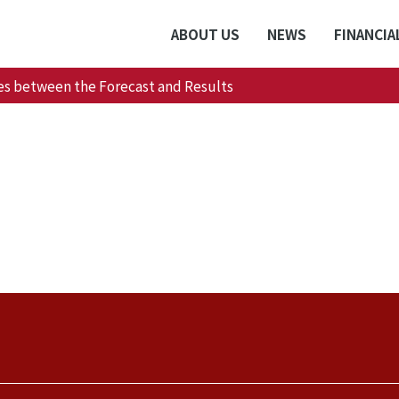
ABOUT US
NEWS
FINANCIA
es between the Forecast and Results