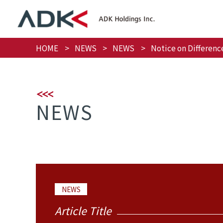
HOME
NEWS
NEWS
Notice on Differenc
NEWS
NEWS
Article Title