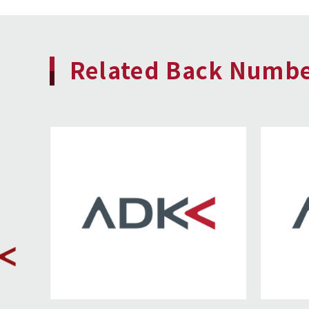
Related Back Numb