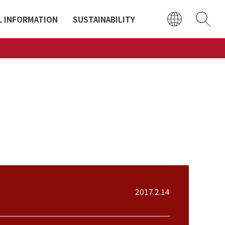
L INFORMATION
SUSTAINABILITY
日本語
ENGLISH
2017.2.14