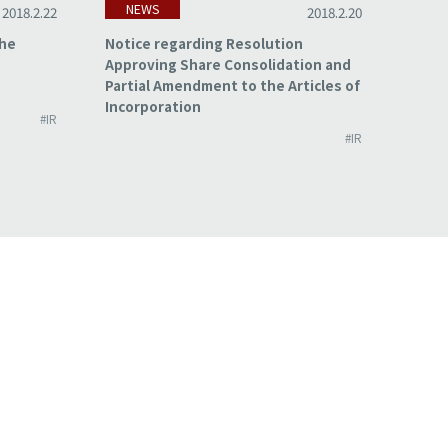
NEWS
NE
2018.2.22
2018.2.20
the
Notice regarding Resolution
Summa
Approving Share Consolidation and
for t
Partial Amendment to the Articles of
2017
Incorporation
#IR
#IR