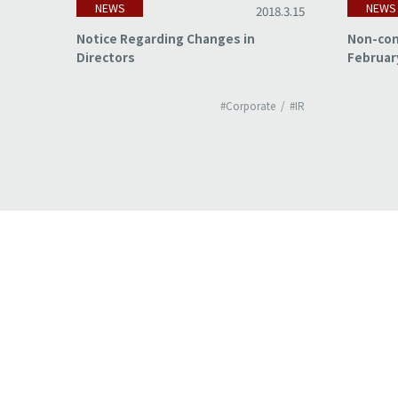
NEWS
NEWS
18.3.15
2018.3.15
of
Notice Regarding Changes in
Non-con
Directors
Februar
#IR
#Corporate
#IR