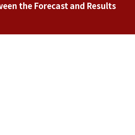
ween the Forecast and Results