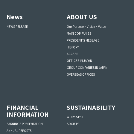
News
ABOUT US
NEWS RELEASE
Our Purpose・Vision・Value
MAIN COMPANIES
PRESIDENT'S MESSAGE
HISTORY
ACCESS
OFFICES IN JAPAN
GROUP COMPANIES IN JAPAN
OVERSEAS OFFICES
FINANCIAL
SUSTAINABILITY
INFORMATION
WORK STYLE
SOCIETY
EARNINGS PRESENTATION
ANNUAL REPORTS