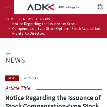
HOME
NEWS
NEWS
Notice Regarding the Issuance of Stock
Compensation-type Stock Options (Stock Acquisition
Rights) to Directors
NEWS
2015.8.13
NEWS
Article Title
Notice Regarding the Issuance of
Stock Compensation-type Stock