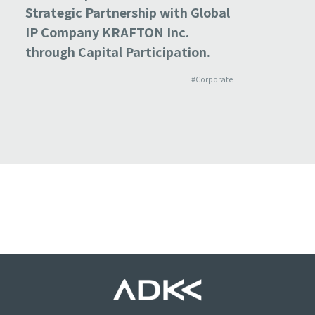
Strategic Partnership with Global
GLOBAL,
IP Company KRAFTON Inc.
Subsidia
through Capital Participation.
Bolster
Network
#Corporate