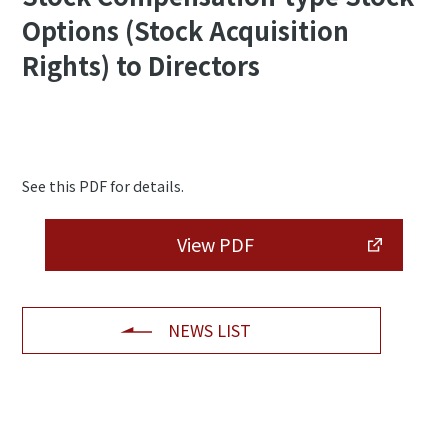
Options (Stock Acquisition
Rights) to Directors
See this PDF for details.
View PDF
NEWS LIST