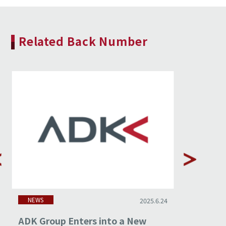
Related Back Number
NEWS
NEWS
2025.6.24
ADK Group Enters into a New
Stagwel