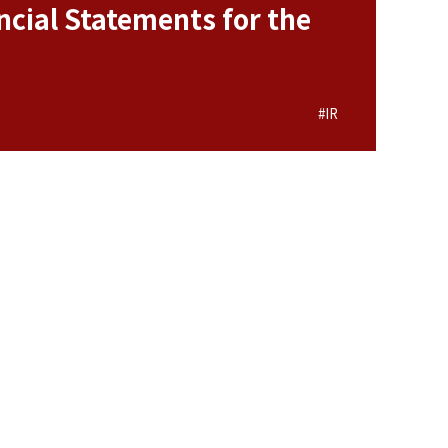
cial Statements for the
#IR