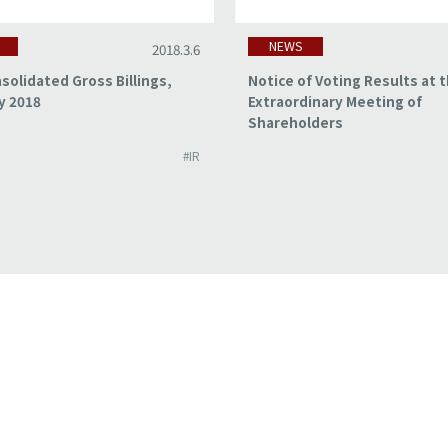
NEWS
2018.3.6
solidated Gross Billings,
Notice of Voting Results at 
y 2018
Extraordinary Meeting of
Shareholders
#IR