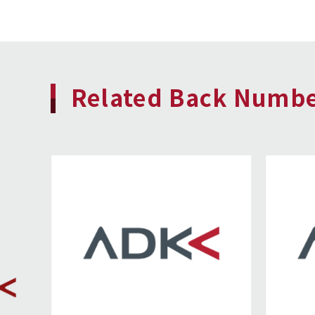
Related Back Numb