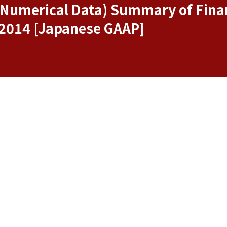
f Numerical Data) Summary of Finan
 2014 [Japanese GAAP]