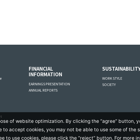
FINANCIAL
SUSTAINABILIT
INFORMATION
e
WORK STYLE
EARNINGS PRESENTATION
SOCIETY
ANNUAL REPORTS
AN
ose of website optimization. By clicking the “agree” button, y
se to accept cookies, you may not be able to use some of the 
ree to use cookies, please click the “reject” button. For more i