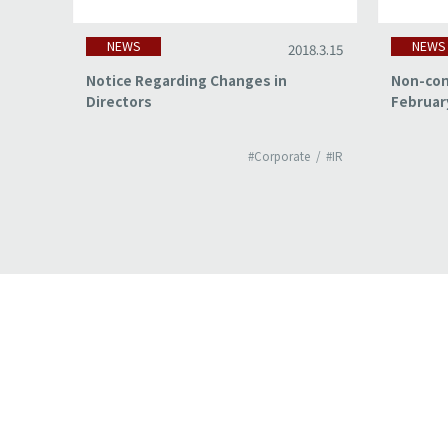
NEWS
NEWS
18.3.15
2018.3.15
of
Notice Regarding Changes in
Non-con
Directors
Februar
#IR
#Corporate
#IR