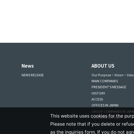
News
ABOUT US
NEWS RELEASE
Our Purpose・Vision・Valu
MAIN COMPANIES
PRESIDENT'S MESSAGE
HISTORY
ACCESS
OFFICES IN JAPAN
GROUP COMPANIES IN JAP
This website uses cookies for the purp
OVERSEAS OFFICES
Please note that if you delete or refu
as the inquiries form. If you do not ag