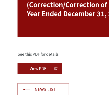
(Correction/Correction o
Year Ended December 31,
See this PDF for details.
View PDF
NEWS LIST