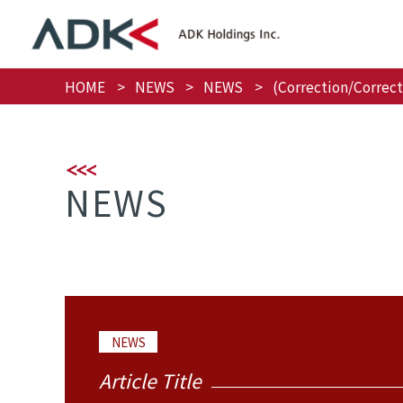
HOME
NEWS
NEWS
(Correction/Correc
NEWS
NEWS
Article Title