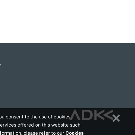
Y
ou consent to the use of cookies.
services offered on this website such
nformation, please refer to our
Cookies