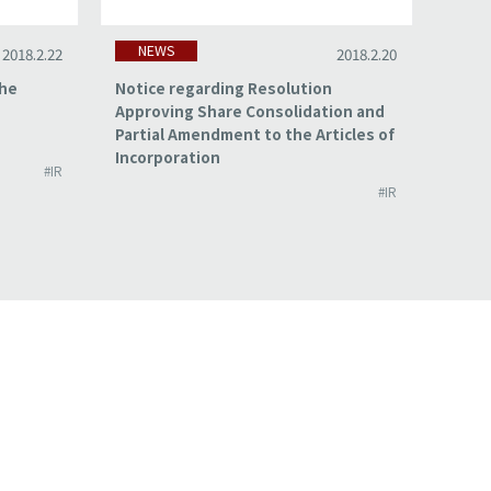
NEWS
NE
2018.2.22
2018.2.20
the
Notice regarding Resolution
Summa
Approving Share Consolidation and
for t
Partial Amendment to the Articles of
2017
Incorporation
#IR
#IR