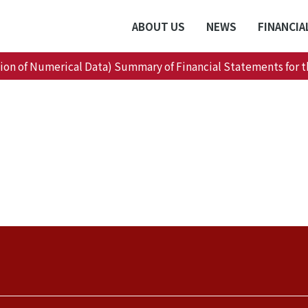
ABOUT US
NEWS
FINANCIA
tion of Numerical Data) Summary of Financial Statements for