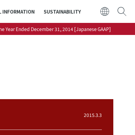
L INFORMATION
SUSTAINABILITY
 the Year Ended December 31, 2014 [Japanese GAAP]
日本語
ENGLISH
2015.3.3