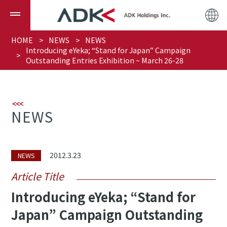
HOME
NEWS
NEWS
Introducing eYeka; “Stand for Japan” Campaign
Outstanding Entries Exhibition ~ March 26-28
NEWS
2012.3.23
NEWS
Article Title
Introducing eYeka; “Stand for
Japan” Campaign Outstanding