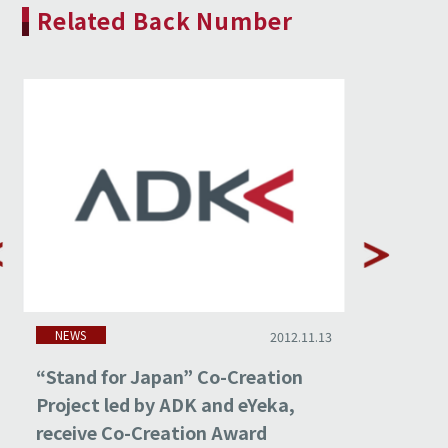
Related Back Number
NEWS
NEWS
2012.11.13
“Stand for Japan” Co-Creation
ADK and
Project led by ADK and eYeka,
Japan”C
receive Co-Creation Award
Exhibit