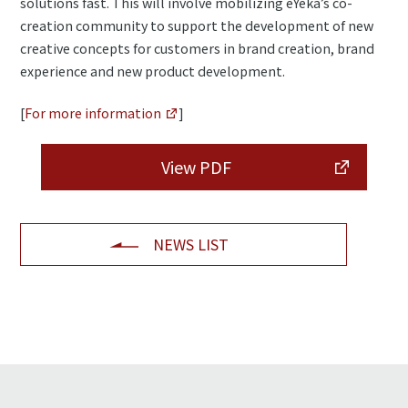
solutions fast. This will involve mobilizing eYeka’s co-
creation community to support the development of new
creative concepts for customers in brand creation, brand
experience and new product development.
[
For more information
]
View PDF
NEWS LIST