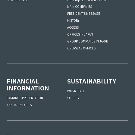
MAIN COMPANIES
PRESIDENT'S MESSAGE
HISTORY
ACCESS
OFFICES IN JAPAN
GROUP COMPANIES IN JAPAN
OVERSEAS OFFICES
FINANCIAL
SUSTAINABILITY
INFORMATION
WORK STYLE
SOCIETY
EARNINGS PRESENTATION
ANNUAL REPORTS