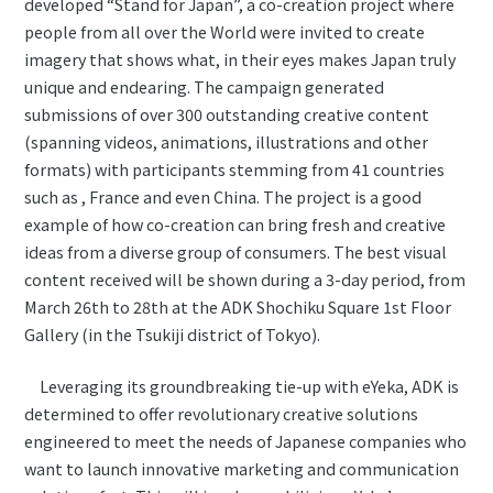
developed “Stand for Japan”, a co-creation project where
people from all over the World were invited to create
imagery that shows what, in their eyes makes Japan truly
unique and endearing. The campaign generated
submissions of over 300 outstanding creative content
(spanning videos, animations, illustrations and other
formats) with participants stemming from 41 countries
such as , France and even China. The project is a good
example of how co-creation can bring fresh and creative
ideas from a diverse group of consumers. The best visual
content received will be shown during a 3-day period, from
March 26th to 28th at the ADK Shochiku Square 1st Floor
Gallery (in the Tsukiji district of Tokyo).
Leveraging its groundbreaking tie-up with eYeka, ADK is
determined to offer revolutionary creative solutions
engineered to meet the needs of Japanese companies who
want to launch innovative marketing and communication