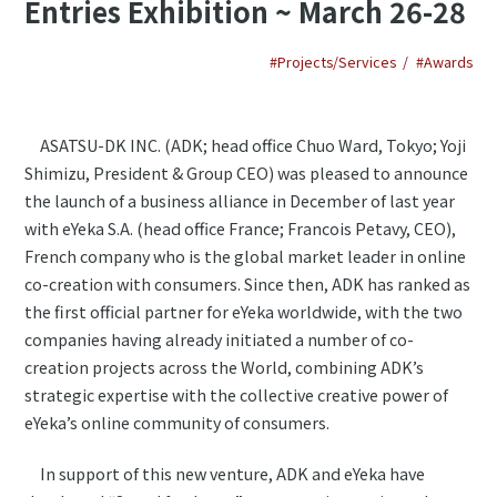
Entries Exhibition ~ March 26-28
#Projects/Services
#Awards
ASATSU-DK INC. (ADK; head office Chuo Ward, Tokyo; Yoji
Shimizu, President & Group CEO) was pleased to announce
the launch of a business alliance in December of last year
with eYeka S.A. (head office France; Francois Petavy, CEO),
French company who is the global market leader in online
co-creation with consumers. Since then, ADK has ranked as
the first official partner for eYeka worldwide, with the two
companies having already initiated a number of co-
creation projects across the World, combining ADK’s
strategic expertise with the collective creative power of
eYeka’s online community of consumers.
In support of this new venture, ADK and eYeka have