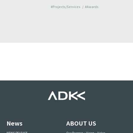
Square 
#Projects/Services
#Awards
News
ABOUT US
NEWS RELEASE
Our Purpose・Vision・Value