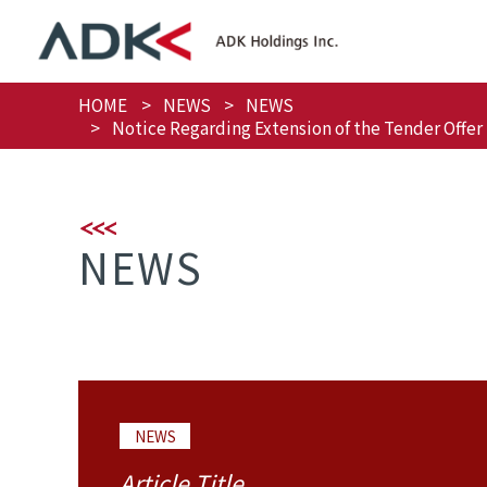
HOME
NEWS
NEWS
Notice Regarding Extension of the Tender Offer 
NEWS
NEWS
Article Title