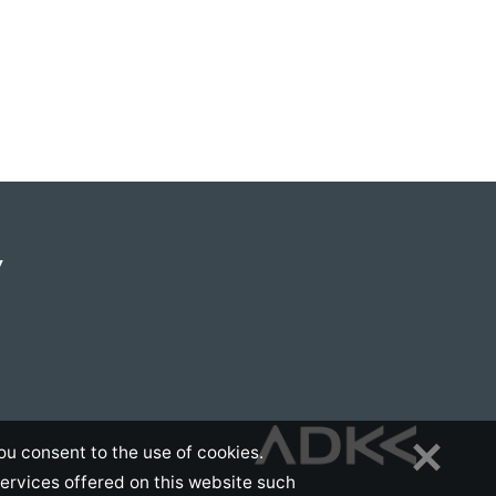
Y
ou consent to the use of cookies.
services offered on this website such