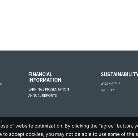
FINANCIAL
SUSTAINABILIT
INFORMATION
e
WORK STYLE
EARNINGS PRESENTATION
SOCIETY
ANNUAL REPORTS
AN
ose of website optimization. By clicking the “agree” button, y
se to accept cookies, you may not be able to use some of the 