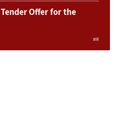
 Tender Offer for the
#IR