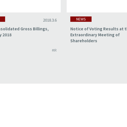
NEWS
2018.3.6
solidated Gross Billings,
Notice of Voting Results at 
y 2018
Extraordinary Meeting of
Shareholders
#IR