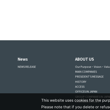
News
ABOUT US
NEWS RELEASE
Our Purpose・Vision・Valu
MAIN COMPANIES
PRESIDENT'S MESSAGE
HISTORY
ACCESS
OFFICES IN JAPAN
GROUP COMPANIES IN JAP
This website uses cookies for the purp
OVERSEAS OFFICES
Please note that if you delete or refu