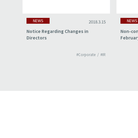
NEWS
NEWS
18.3.15
2018.3.15
of
Notice Regarding Changes in
Non-con
Directors
Februar
#IR
#Corporate
#IR