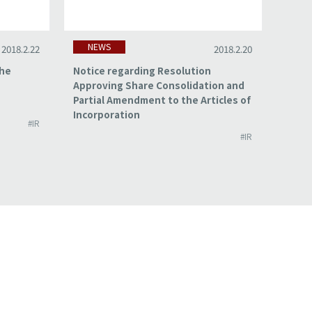
NEWS
NE
2018.2.22
2018.2.20
the
Notice regarding Resolution
Summa
Approving Share Consolidation and
for t
Partial Amendment to the Articles of
2017
Incorporation
#IR
#IR