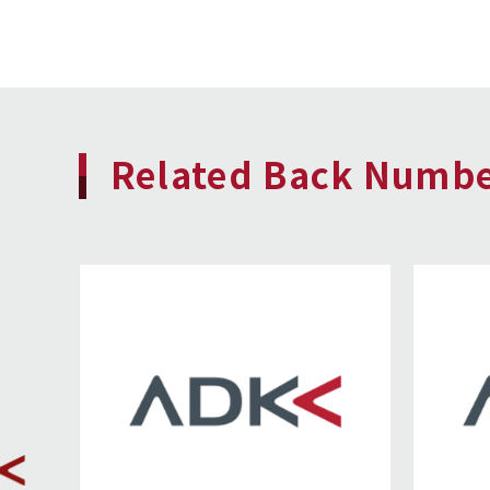
Related Back Numb