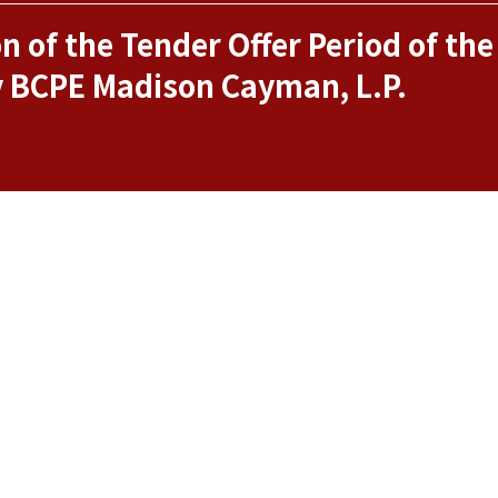
 of the Tender Offer Period of the
y BCPE Madison Cayman, L.P.