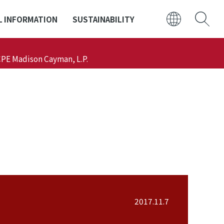
L INFORMATION
SUSTAINABILITY
日本語
CPE Madison Cayman, L.P.
ENGLISH
2017.11.7