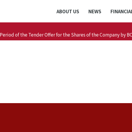
ABOUT US
NEWS
FINANCIA
Period of the Tender Offer for the Shares of the Company by B