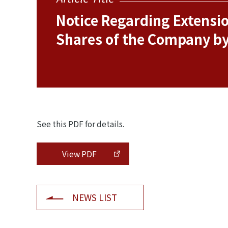
Notice Regarding Extension
Shares of the Company b
See this PDF for details.
View PDF
NEWS LIST