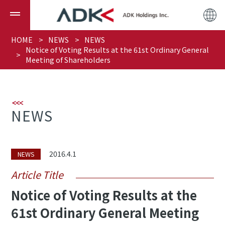
HOME
NEWS
NEWS
Notice of Voting Results at the 61st Ordinary General
Meeting of Shareholders
NEWS
2016.4.1
NEWS
Article Title
Notice of Voting Results at the
61st Ordinary General Meeting