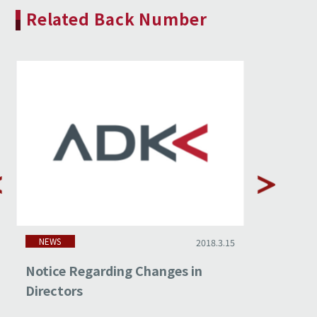
Related Back Number
NEWS
NEWS
2018.3.15
Notice Regarding Changes in
Non-cons
Directors
Februar