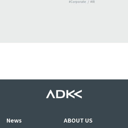
#Corporate
#IR
News
ABOUT US