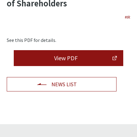
of Shareholders
#IR
See this PDF for details.
View PDF
NEWS LIST