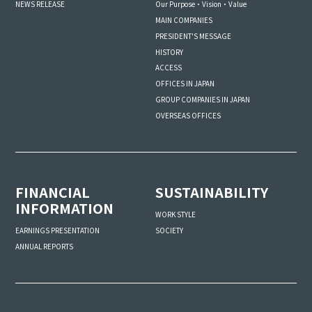
NEWS RELEASE
Our Purpose・Vision・Value
MAIN COMPANIES
PRESIDENT'S MESSAGE
HISTORY
ACCESS
OFFICES IN JAPAN
GROUP COMPANIES IN JAPAN
OVERSEAS OFFICES
FINANCIAL
SUSTAINABILITY
INFORMATION
WORK STYLE
SOCIETY
EARNINGS PRESENTATION
ANNUAL REPORTS