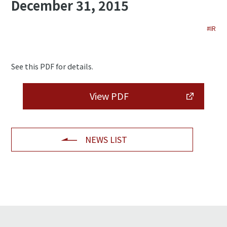
December 31, 2015
#IR
See this PDF for details.
View PDF
NEWS LIST