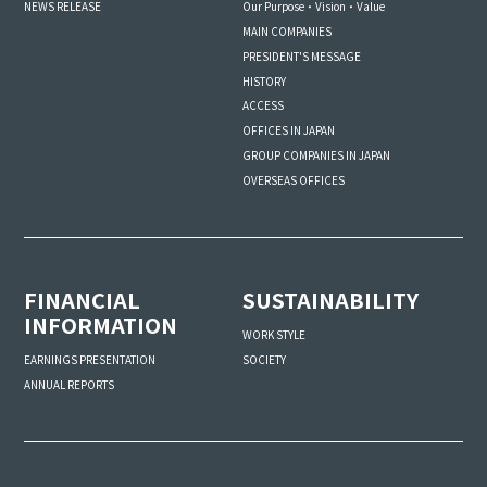
NEWS RELEASE
Our Purpose・Vision・Value
MAIN COMPANIES
PRESIDENT'S MESSAGE
HISTORY
ACCESS
OFFICES IN JAPAN
GROUP COMPANIES IN JAPAN
OVERSEAS OFFICES
FINANCIAL
SUSTAINABILITY
INFORMATION
WORK STYLE
SOCIETY
EARNINGS PRESENTATION
ANNUAL REPORTS