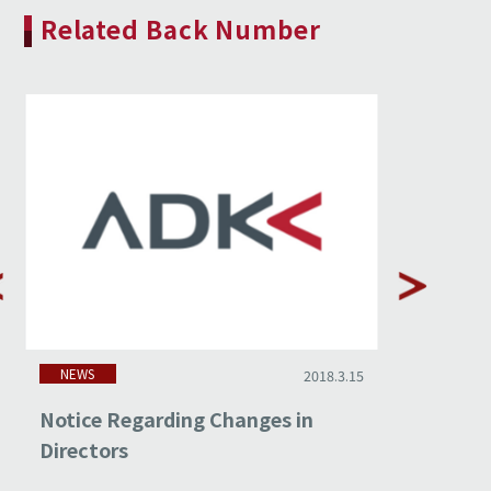
Related Back Number
NEWS
NEWS
2018.3.15
Notice Regarding Changes in
Non-cons
Directors
Februar