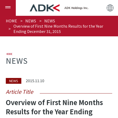
HOME
NEWS
NEWS
Overview of First Nine Months Results for the Year
Ending December 31, 2015
NEWS
2015.11.10
NEWS
Article Title
Overview of First Nine Months
Results for the Year Ending