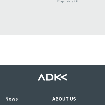
#Corporate
#IR
News
ABOUT US