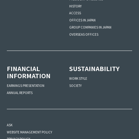
HISTORY
ACCESS
OFFICES IN JAPAN
GROUP COMPANIES IN JAPAN
OVERSEAS OFFICES
FINANCIAL
SUSTAINABILITY
INFORMATION
WORK STYLE
SOCIETY
EARNINGS PRESENTATION
ANNUAL REPORTS
ASK
WEBSITE MANAGEMENT POLICY