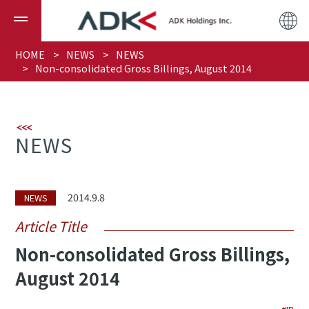
HOME
NEWS
NEWS
Non-consolidated Gross Billings, August 2014
NEWS
2014.9.8
NEWS
Article Title
Non-consolidated Gross Billings,
August 2014