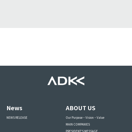
News
ABOUT US
NEWS RELEASE
Our Purpose・Vision・Value
MAIN COMPANIES
PRESIDENT'S MESSAGE