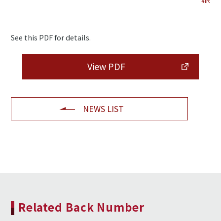
#IR
See this PDF for details.
View PDF
NEWS LIST
Related Back Number