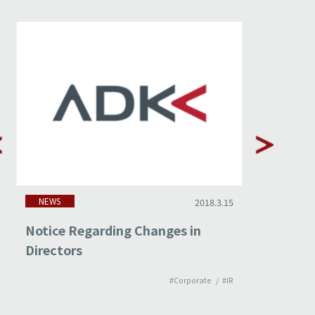
NEWS
NEWS
2018.3.15
Notice Regarding Changes in
Non-cons
Directors
Februar
#Corporate
#IR