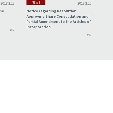
NEWS
NE
2018.2.22
2018.2.20
the
Notice regarding Resolution
Summa
Approving Share Consolidation and
for t
Partial Amendment to the Articles of
2017
Incorporation
#IR
#IR