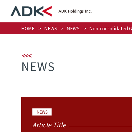
HOME
NEWS
NEWS
Non-consolidated Gr
NEWS
NEWS
Article Title