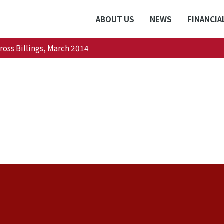
ABOUT US
NEWS
FINANCIA
oss Billings, March 2014