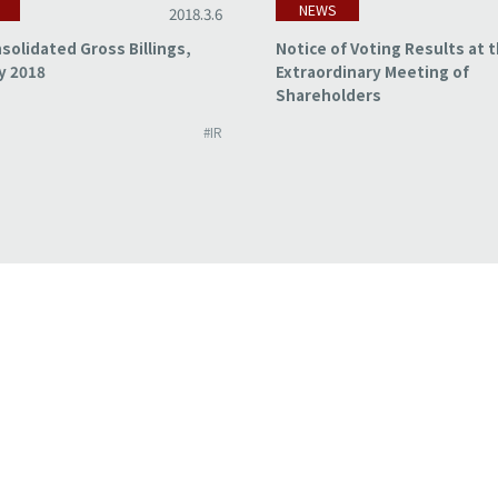
NEWS
2018.3.6
solidated Gross Billings,
Notice of Voting Results at 
y 2018
Extraordinary Meeting of
Shareholders
#IR