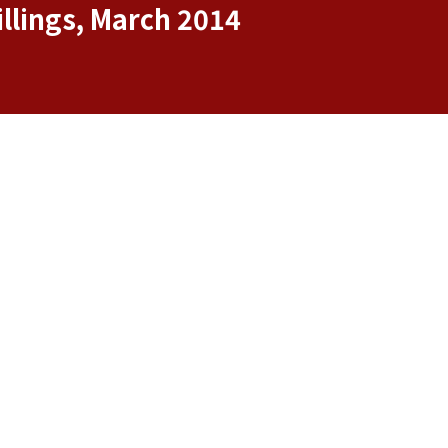
llings, March 2014