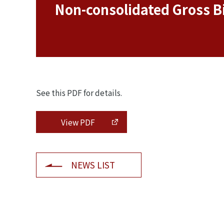
Non-consolidated Gross Bi
See this PDF for details.
View PDF
NEWS LIST