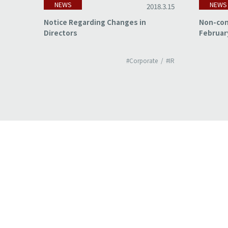
NEWS
NEWS
18.3.15
2018.3.15
of
Notice Regarding Changes in
Non-con
Directors
Februar
#IR
#Corporate
#IR