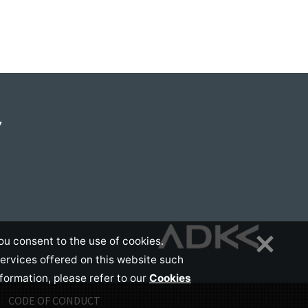
Y
ou consent to the use of cookies.
services offered on this website such
nformation, please refer to our
Cookies
CODE OF CONDUCT