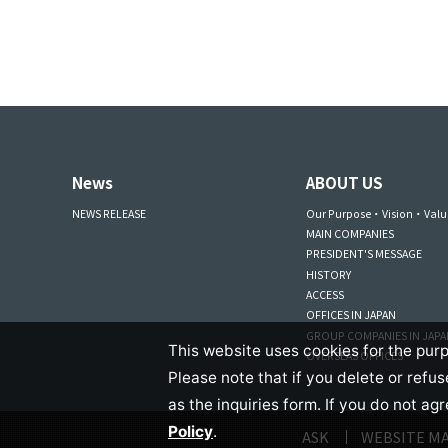
News
ABOUT US
NEWS RELEASE
Our Purpose・Vision・Valu
MAIN COMPANIES
PRESIDENT'S MESSAGE
HISTORY
ACCESS
OFFICES IN JAPAN
GROUP COMPANIES IN JAP
This website uses cookies for the purp
OVERSEAS OFFICES
Please note that if you delete or refu
as the inquiries form. If you do not ag
Policy
.
ASK
WEBSITE M