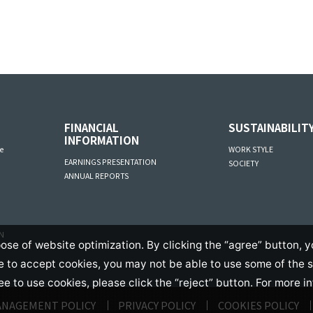
FINANCIAL
SUSTAINABILIT
INFORMATION
e
WORK STYLE
EARNINGS PRESENTATION
SOCIETY
ANNUAL REPORTS
AN
ose of website optimization. By clicking the “agree” button, y
se to accept cookies, you may not be able to use some of the 
ree to use cookies, please click the “reject” button. For more i
ANAGEMENT POLICY
PRIVACY POLICY
COOKIES POLICY