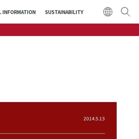
L INFORMATION
SUSTAINABILITY
日本語
ENGLISH
2014.5.13