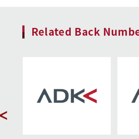
Related Back Numb