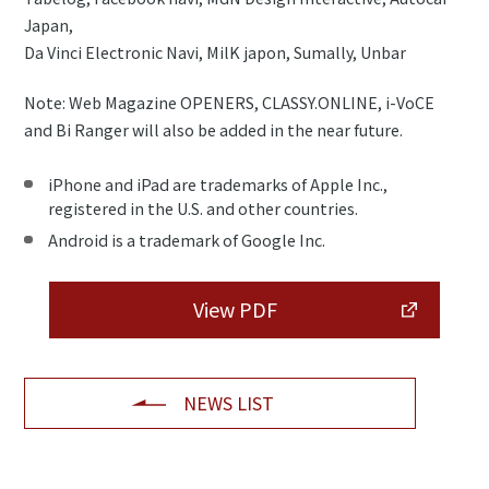
Japan,
Da Vinci Electronic Navi, MilK japon, Sumally, Unbar
Note: Web Magazine OPENERS, CLASSY.ONLINE, i-VoCE
and Bi Ranger will also be added in the near future.
iPhone and iPad are trademarks of Apple Inc.,
registered in the U.S. and other countries.
Android is a trademark of Google Inc.
View PDF
NEWS LIST