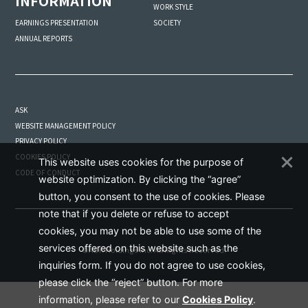
INFORMATION
WORK STYLE
SOCIETY
EARNINGS PRESENTATION
ANNUAL REPORTS
ASK
WEBSITE MANAGEMENT POLICY
PRIVACY POLICY
COOKIES POLICY
This website uses cookies for the purpose of
CODE OF CONDUCT
website optimization. By clicking the “agree”
button, you consent to the use of cookies. Please
note that if you delete or refuse to accept
cookies, you may not be able to use some of the
services offered on this website such as the
©ADK Holdings Inc. All Rights Reserved.
inquiries form. If you do not agree to use cookies,
please click the “reject” button. For more
information, please refer to our
Cookies Policy
.