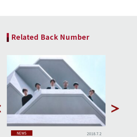
Related Back Number
NEWS
NEWS
2018.7.2