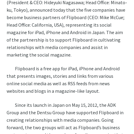
(President & CEO: Hideyuki Nagasawa; Head Office: Minato-
ku, Tokyo), announced today that the five companies have
become business partners of Flipboard (CEO: Mike McCue;
Head Office: California, USA), representing its social
magazine for iPad, iPhone and Android in Japan. The aim
of the partnership is to support Flipboard in cultivating
relationships with media companies and assist in
marketing the social magazine.
Flipboard is a free app for iPad, iPhone and Android
that presents images, stories and links from various
online social media as well as RSS feeds from news
websites and blogs in a magazine-like layout.
Since its launch in Japan on May 15, 2012, the ADK
Group and the Dentsu Group have supported Flipboard in
creating relationships with media companies. Going
forward, the two groups will act as Flipboard’s business