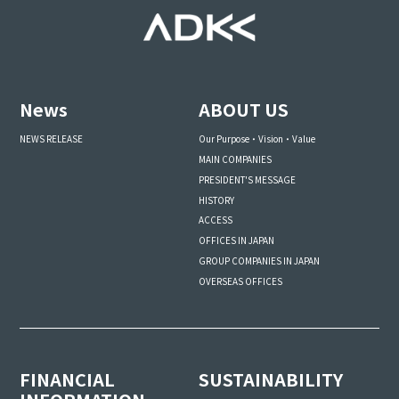
News
ABOUT US
NEWS RELEASE
Our Purpose・Vision・Value
MAIN COMPANIES
PRESIDENT'S MESSAGE
HISTORY
ACCESS
OFFICES IN JAPAN
GROUP COMPANIES IN JAPAN
OVERSEAS OFFICES
FINANCIAL
SUSTAINABILITY