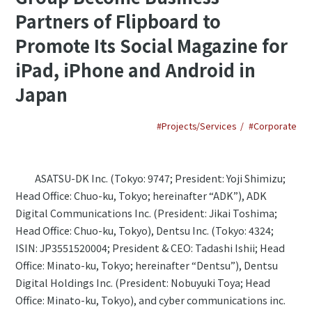
Partners of Flipboard to
Promote Its Social Magazine for
iPad, iPhone and Android in
Japan
#Projects/Services
#Corporate
ASATSU-DK Inc. (Tokyo: 9747; President: Yoji Shimizu;
Head Office: Chuo-ku, Tokyo; hereinafter “ADK”), ADK
Digital Communications Inc. (President: Jikai Toshima;
Head Office: Chuo-ku, Tokyo), Dentsu Inc. (Tokyo: 4324;
ISIN: JP3551520004; President & CEO: Tadashi Ishii; Head
Office: Minato-ku, Tokyo; hereinafter “Dentsu”), Dentsu
Digital Holdings Inc. (President: Nobuyuki Toya; Head
Office: Minato-ku, Tokyo), and cyber communications inc.