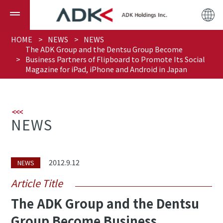
HOME
NEWS
NEWS
The ADK Group and the Dentsu Group Become
Business Partners of Flipboard to Promote Its Social
Magazine for iPad, iPhone and Android in Japan
NEWS
2012.9.12
NEWS
Article Title
The ADK Group and the Dentsu
Group Become Business