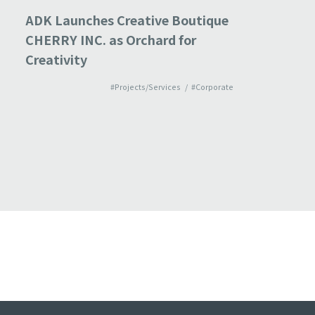
ADK Launches Creative Boutique
ADK acqu
CHERRY INC. as Orchard for
imagine
Creativity
bolsters
and imp
#Projects/Services
#Corporate
“experi