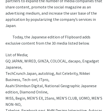
partners to expand the number of media companies that
share content, promote the social magazine as an
advertising medium, and increase the user base of the
application by popularizing the company’s services in
Japan.
Today, the Japanese edition of Flipboard adds
exclusive content from the 30 media listed below.
List of Media;
GQ JAPAN, WIRED, GINZA, COLOCAL, dacapo, Engadget
Japanese,
TechCrunch Japan, autoblog, Aol Celebrity, Nikkei
Business, Tech-on!, ITpro,
Asahi Shimbun Digital, National Geographic Japanese
edition, Diamond Online,
MISS, Begin, MEN’S EX, 25ans, MEN’S CLUB, UOMO, MEN’S
NON-NO,
Tabelog, Facebook navi, MdN Design Interactive, Autocar